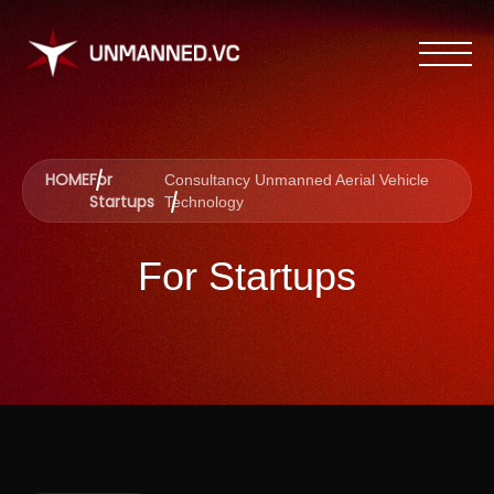
HOME
For
Consultancy Unmanned Aerial Vehicle
Startups
Technology
For Startups