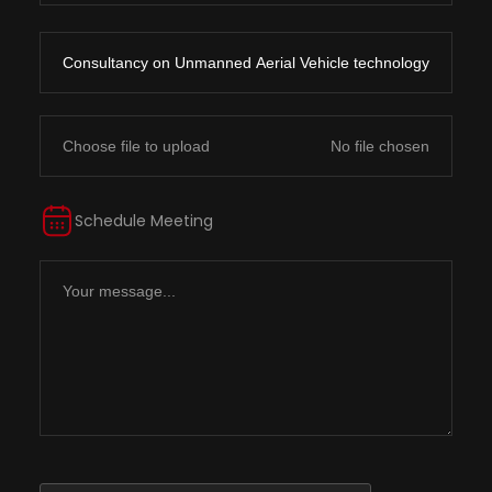
Choose file to upload
Schedule Meeting