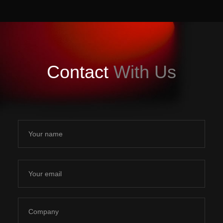
Contact
With Us