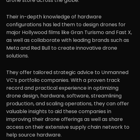
drone store across the globe.
Their in-depth knowledge of hardware
Partnerships
.06
configurations has led them to design drones for
major Hollywood films like Gran Turismo and Fast X,
as well as collaborate with leading brands such as
Meta and Red Bull to create innovative drone
solutions.
They offer tailored strategic advice to Unmanned
VC’s portfolio companies. With a proven track
record and practical experience in optimizing
drone design, hardware, software, streamlining
production, and scaling operations, they can offer
valuable insights to aid these companies in
improving their drone offerings as well as share
access on their extensive supply chain network to
help source hardware.