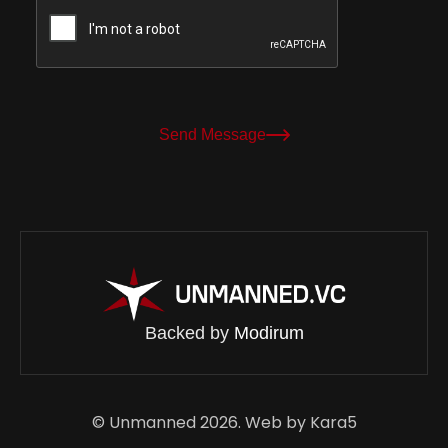
Send Message
Backed by
Modirum
© Unmanned 2026. Web by
Kara5