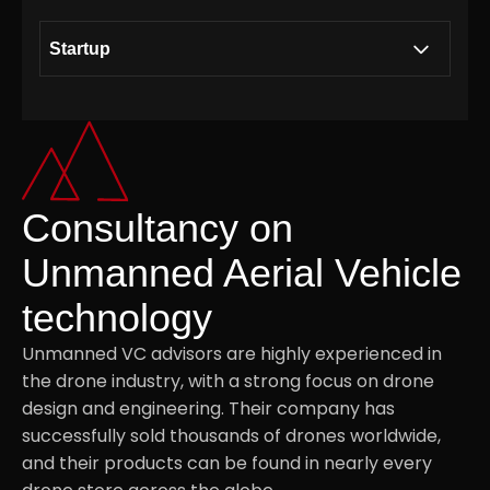
Startup
Building a collaborative ecosystem together
.01
with Modirum Group
Consultancy on Unmanned Aerial Vehicle
Consultancy on
.02
technology
Unmanned Aerial Vehicle
technology
Strategic Access to the Defence Sector
.03
Unmanned VC advisors are highly experienced in
the drone industry, with a strong focus on drone
Securing supply chains via component
.04
design and engineering. Their company has
suppliers and assembly service providers
successfully sold thousands of drones worldwide,
and their products can be found in nearly every
Investment Thesis
.05