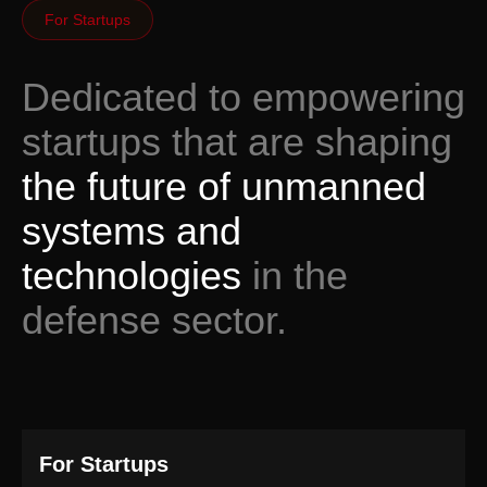
For Startups
Dedicated to empowering
startups that are shaping
the future of unmanned
systems and
technologies
in the
defense sector.
For Startups