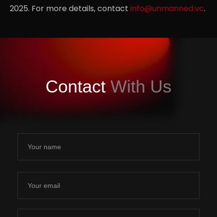
2025. For more details, contact
info@unmanned.vc
.
Partnerships
.06
Contact
With Us