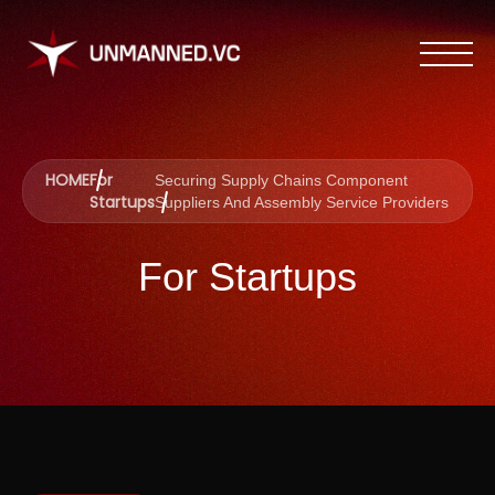
HOME
For
Securing Supply Chains Component
Startups
Suppliers And Assembly Service Providers
For Startups