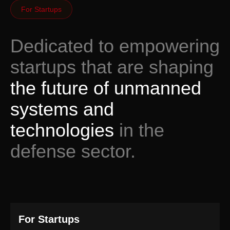
For Startups
Dedicated to empowering
startups that are shaping
the future of unmanned
systems and
technologies
in the
defense sector.
For Startups