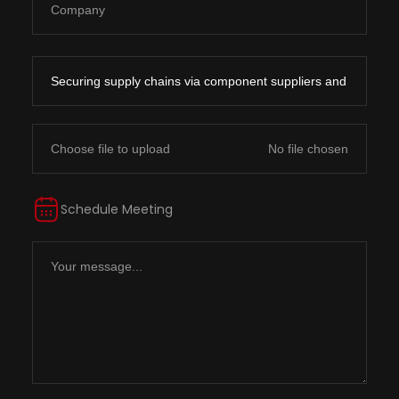
Choose file to upload
Schedule Meeting