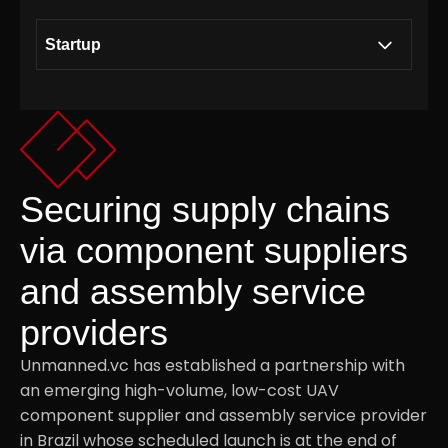
Startup
Building a collaborative ecosystem together
.01
with Modirum Group
Consultancy on Unmanned Aerial Vehicle
Securing supply chains
.02
technology
via component suppliers
and assembly service
Strategic Access to the Defence Sector
.03
providers
Securing supply chains via component
.04
Unmanned.vc has established a partnership with
suppliers and assembly service providers
an emerging high-volume, low-cost UAV
component supplier and assembly service provider
in Brazil whose scheduled launch is at the end of
Investment Thesis
.05