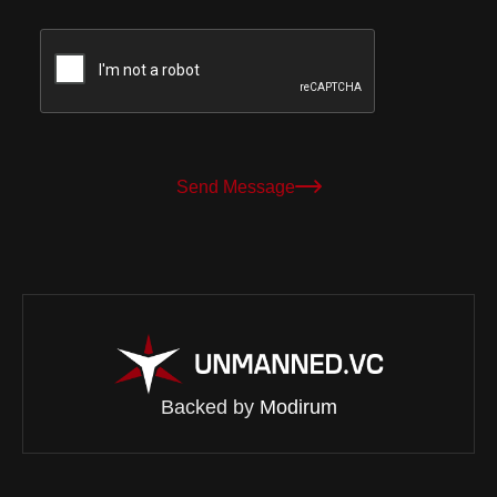
Send Message
Backed by
Modirum